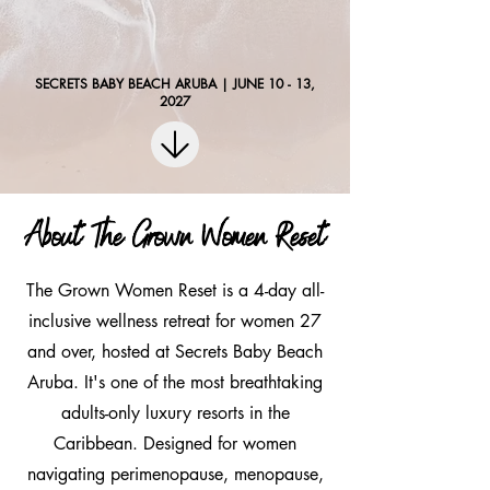
SECRETS BABY BEACH ARUBA | JUNE 10 - 13,
2027
About The Grown Women Reset
The Grown Women Reset is a 4-day all-
inclusive wellness retreat for women 27
and over, hosted at Secrets Baby Beach
Aruba. It's one of the most breathtaking
adults-only luxury resorts in the
Caribbean. Designed for women
navigating perimenopause, menopause,