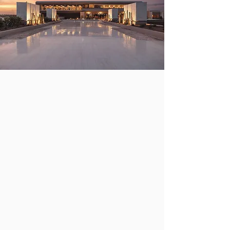
Our destination!