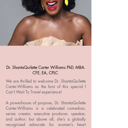
Dr. ShantaQuilette Carter Williams PhD. MBA.
CFE, EA, CPLC
We are thrilled to welcome Dr. ShantaQuilette
Carter-Williams as the host of this special I
Can’t Wait To Travel experience!
A powerhouse of purpose, Dr. ShantaQuilette
Carter-Williams is a celebrated comedian,
series creator, executive producer, speaker,
and author; but above all, she’s a globally
recognized advocate for women’s heart