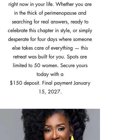
right now in your life. Whether you are
in the thick of perimenopause and
searching for real answers, ready to
celebrate this chapter in style, or simply
desperate for four days where someone
else takes care of everything — this
retreat was built for you. Spots are
limited to 50 women. Secure yours
today with a
$150 deposit. Final payment January
15, 2027.