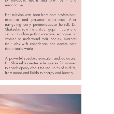
to metabolic health and pre-, peri-, and
menopause.
Her mission was born from both professional
expertise and personal experience. After
navigating early perimenopause herself, Dr.
Shakeeka saw the critical gaps in care and
set out to change that narrative, empowering
women to understand their bodies, interpret
their labs with confidence, and access care
that actually works.
A powerful speaker, educator, and advocate,
Dr. Shakeeka creates safe spaces for women
to speak openly about the real shifts of midlife;
from mood and libido to energy and identity.