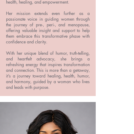
health, healing, and empowerment.
Her mission extends even further as a
passionate voice in guiding women through
the journey of pre-, peri-, and menopause,
offering valuable insight and support to help
them embrace this transformative phase with
confidence and clarity.
With her unique blend of humor, truth-telling,
and heartfelt advocacy, she brings a
refreshing energy that inspires transformation
and connection. This is more than a getaway,
it’s a journey toward healing, health, humor,
and harmony, guided by a woman who lives
and leads with purpose.