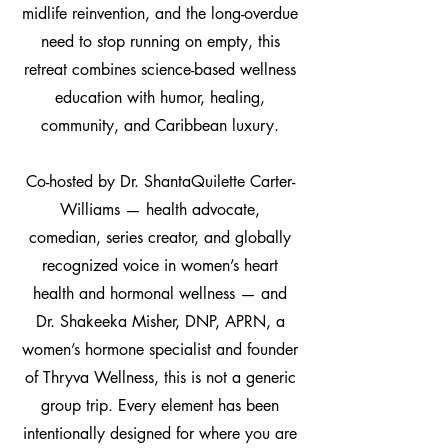
midlife reinvention, and the long-overdue
need to stop running on empty, this
retreat combines science-based wellness
education with humor, healing,
community, and Caribbean luxury.
Co-hosted by Dr. ShantaQuilette Carter-
Williams — health advocate,
comedian, series creator, and globally
recognized voice in women’s heart
health and hormonal wellness — and
Dr. Shakeeka Misher, DNP, APRN, a
women’s hormone specialist and founder
of Thryva Wellness, this is not a generic
group trip. Every element has been
intentionally designed for where you are