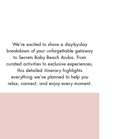
We’re excited to share a day-by-day
breakdown of your unforgettable getaway
to Secrets Baby Beach Aruba. From
curated activities to exclusive experiences,
this detailed itinerary highlights
everything we’ve planned to help you
relax, connect, and enjoy every moment.