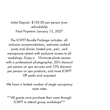
Retreat Accommodations & Pricing
Initial Deposit: $150.00 per person (non-
refundable)
Final Payment: January 15, 2027
The ICWTT Bundle Package includes: all-
inclusive accommodations, welcome cocktail
party and dinner, hosted pre-, peri-, and
menopause retreat with exclusive access to all
workshops, Enjoy a 10-minute photo session
with a professional photographer, 20% discount
per person on spa services and 10% discount
per person on spa products, and more ICWTT
VIP perks and surprises!
We have a limited number of single occupancy
room rates
**All guests must purchase their room through
ICWTT to attend group workshops**