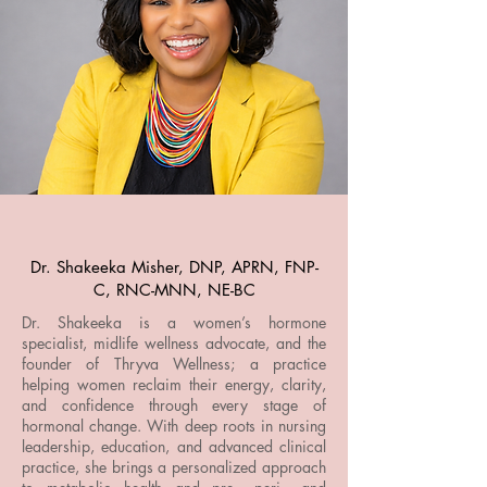
Dr. Shakeeka Misher, DNP, APRN, FNP-
C, RNC-MNN, NE-BC
Dr. Shakeeka is a women’s hormone
specialist, midlife wellness advocate, and the
founder of Thryva Wellness; a practice
helping women reclaim their energy, clarity,
and confidence through every stage of
hormonal change. With deep roots in nursing
leadership, education, and advanced clinical
practice, she brings a personalized approach