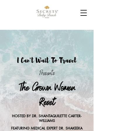
I Can't Wait To Travel
Presents
The Grown Women
Reset
HOSTED BY DR. SHANTAQUILETTE CARTER-
WILLIAMS
FEATURING MEDICAL EXPERT DR. SHAKEEKA