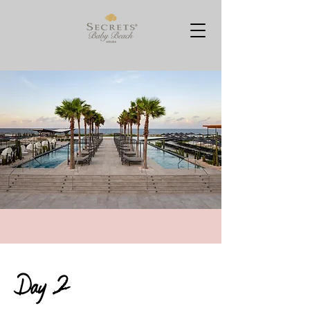
Day 2