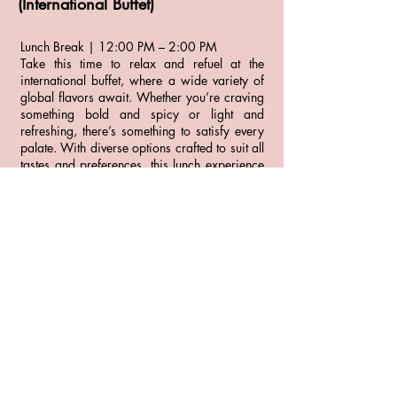
(International Buffet)
Lunch Break | 12:00 PM – 2:00 PM
Take this time to relax and refuel at the
international buffet, where a wide variety of
global flavors await. Whether you’re craving
something bold and spicy or light and
refreshing, there’s something to satisfy every
palate. With diverse options crafted to suit all
tastes and preferences, this lunch experience
is the perfect way to explore new dishes or
enjoy familiar favorites at your own pace.
Afternoon
Group Picture at 4:00 PM
Photoshoot - Enjoy a 10-minute photo session
with a professional photographer.
Evening (at leisure)
Independent dinners at resort restaurants
Resort nightlife/entertainment (music, shows,