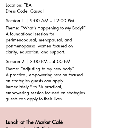
Location: TBA
Dress Code: Casual
Session 1 | 9:00 AM – 12:00 PM
Theme: “What’s Happening to My Body?”
A foundational session for
perimenopausal, menopausal, and
postmenopausal women focused on
clarity, education, and support.
Session 2 | 2:00 PM – 4:00 PM
Theme: “Adjusting to my new body”
A practical, empowering session focused
on strategies guests can apply
immediately." to "A practical,
empowering session focused on strategies
guests can apply to their lives.
Lunch at The Market Café